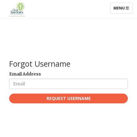
TOGGLE NAV
MENU
Forgot Username
Email Address
REQUEST USERNAME