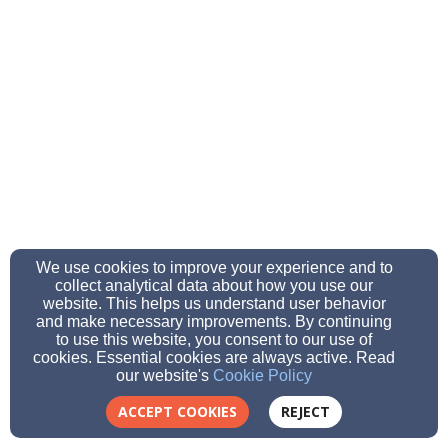
We use cookies to improve your experience and to
collect analytical data about how you use our
website. This helps us understand user behavior
and make necessary improvements. By continuing
to use this website, you consent to our use of
cookies. Essential cookies are always active. Read
our website's
Cookie Policy
ACCEPT COOKIES
REJECT