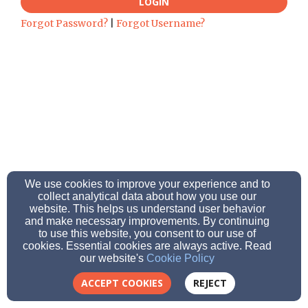
LOGIN
Forgot Password?
|
Forgot Username?
We use cookies to improve your experience and to
collect analytical data about how you use our
website. This helps us understand user behavior
and make necessary improvements. By continuing
to use this website, you consent to our use of
cookies. Essential cookies are always active. Read
our website's
Cookie Policy
ACCEPT COOKIES
REJECT