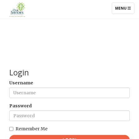
TOGGLE NAV
MENU
Login
Username
Password
Remember Me