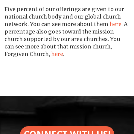
Five percent of our offerings are given to our
national church body and our global church
network. You can see more about them
here
. A
percentage also goes toward the mission
church supported by our area churches. You
can see more about that mission church,
Forgiven Church,
here
.