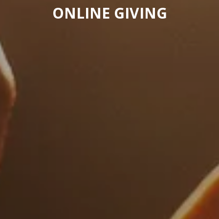
ONLINE GIVING