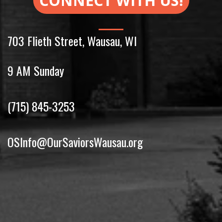
CONNECT WITH US!
703 Flieth Street
,
Wausau
,
WI
9 AM Sunday
(715) 845-3253
OSInfo@OurSaviorsWausau.org