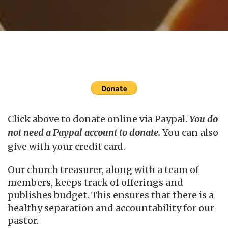
Click above to donate online via Paypal.
You do
not need a Paypal account to donate.
You can also
give with your credit card.
Our church treasurer, along with a team of
members, keeps track of offerings and
publishes budget. This ensures that there is a
healthy separation and accountability for our
pastor.